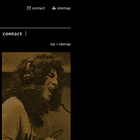
top
> sitemap