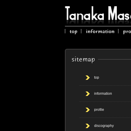
top
information
profile
discography