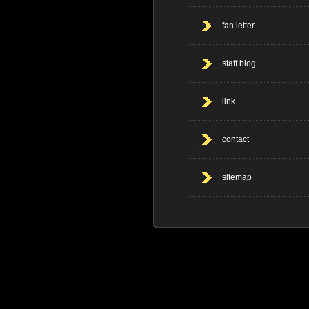
fan letter
staff blog
link
contact
sitemap