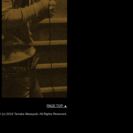
PAGE TOP ▲
t (c) 2019 Tanaka Masayuki. All Rights Reserved.